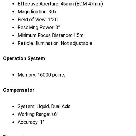
Effective Aperture: 45mm (EDM 47mm)
Magnification: 30x
Field of View: 1°30′
Resolving Power: 3″
Minimum Focus Distance: 1.5m
Reticle Illumination: Not adjustable
Operation System
Memory: 16000 points
Compensator
System: Liquid, Dual Axis
Working Range: ±6′
Accuracy: 1″