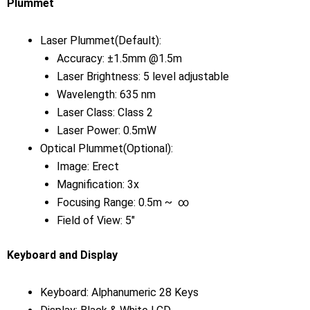
Plummet
Laser Plummet(Default):
Accuracy: ±1.5mm @1.5m
Laser Brightness: 5 level adjustable
Wavelength: 635 nm
Laser Class: Class 2
Laser Power: 0.5mW
Optical Plummet(Optional):
Image: Erect
Magnification: 3x
Focusing Range: 0.5m ~ ∞
Field of View: 5″
Keyboard and Display
Keyboard: Alphanumeric 28 Keys